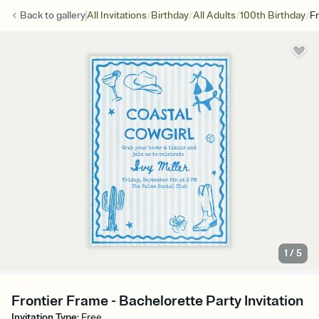
/
/
/
/
Back to
gallery
All Invitations
Birthday
All Adults
100th Birthday
F
1
/
5
Frontier Frame - Bachelorette Party Invitation
Invitation Type
:
Free