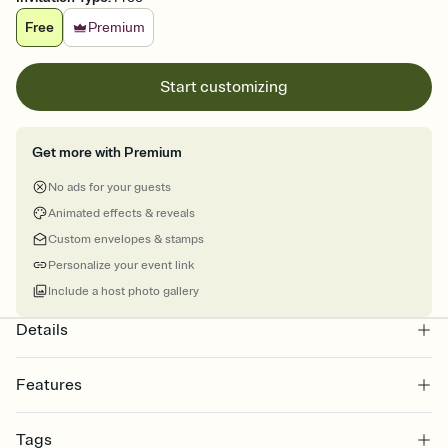
Free
Premium
Start customizing
Get more with Premium
No ads for your guests
Animated effects & reveals
Custom envelopes & stamps
Personalize your event link
Include a host photo gallery
Details
Features
Customize every detail of your online Invitation
Tags
Select a Premium template and choose an animated reveal that