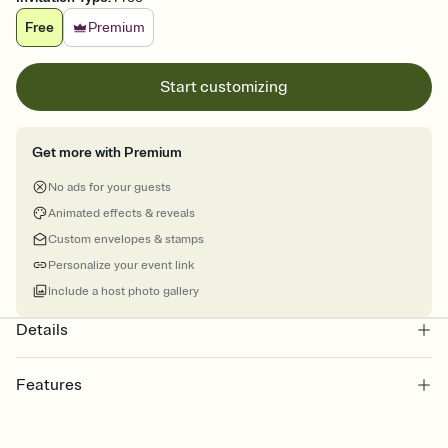
Free
Premium
Start customizing
Get more with Premium
No ads for your guests
Animated effects & reveals
Custom envelopes & stamps
Personalize your event link
Include a host photo gallery
Details
Features
Customize every detail of your online Invitation
Select a Premium template and choose an animated reveal that