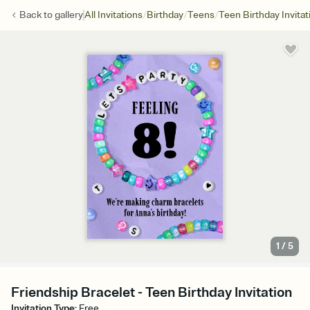
/
/
/
Back to
gallery
All Invitations
Birthday
Teens
Teen Birthday Invitat
1
/
5
Friendship Bracelet - Teen Birthday Invitation
Invitation Type
:
Free