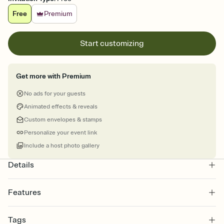
Free
Premium
Start customizing
Get more with Premium
No ads for your guests
Animated effects & reveals
Custom envelopes & stamps
Personalize your event link
Include a host photo gallery
Details
Features
Customize every detail of your online Invitation
Tags
Select a Premium template and choose an animated reveal that