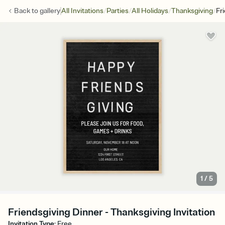
/
/
/
/
Back to
gallery
All Invitations
Parties
All Holidays
Thanksgiving
Fr
1
/
5
Friendsgiving Dinner - Thanksgiving Invitation
Invitation Type
:
Free