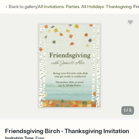
/
/
/
/
Back to
gallery
All Invitations
Parties
All Holidays
Thanksgiving
Fr
1
/
5
Friendsgiving Birch - Thanksgiving Invitation
Invitation Type
:
Free