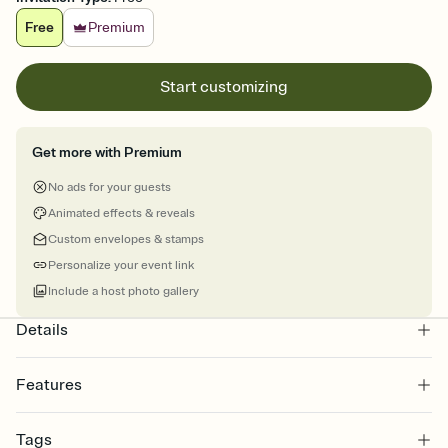
Free
Premium
Start customizing
Get more with Premium
No ads for your guests
Animated effects & reveals
Custom envelopes & stamps
Personalize your event link
Include a host photo gallery
Details
Features
Customize every detail of your online Invitation
Tags
Select a Premium template and choose an animated reveal that