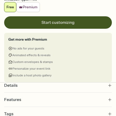
Free
Premium
Start customizing
Get more with Premium
No ads for your guests
Animated effects & reveals
Custom envelopes & stamps
Personalize your event link
Include a host photo gallery
Details
Features
Customize every detail of your online Invitation
Tags
Select a Premium template and choose an animated reveal that