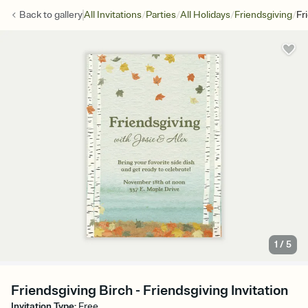
/
/
/
/
Back to
gallery
All Invitations
Parties
All Holidays
Friendsgiving
Fr
1
/
5
Friendsgiving Birch - Friendsgiving Invitation
Invitation Type
:
Free