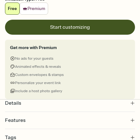
Free
Premium
Start customizing
Get more with Premium
No ads for your guests
Animated effects & reveals
Custom envelopes & stamps
Personalize your event link
Include a host photo gallery
Details
Features
Customize every detail of your online Invitation
Tags
Select a Premium template and choose an animated reveal that