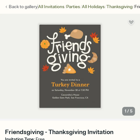
/
/
/
/
Back to
gallery
All Invitations
Parties
All Holidays
Thanksgiving
Fr
1
/
5
Friendsgiving - Thanksgiving Invitation
Invitation Type
:
Free