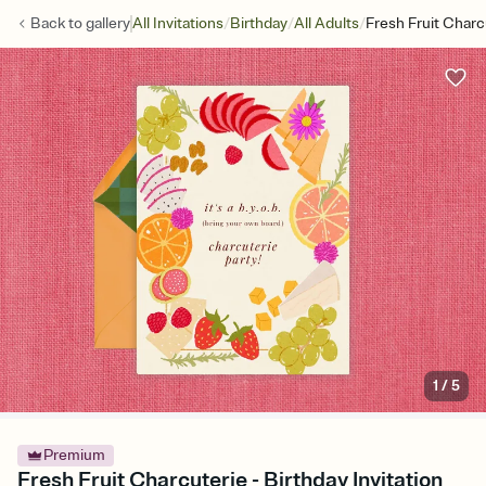
/
/
/
Back to
gallery
All Invitations
Birthday
All Adults
Fresh Fruit Charc
1
/
5
Premium
Fresh Fruit Charcuterie - Birthday Invitation