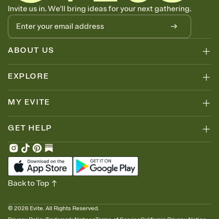
Know who's bringing what
Invite us in. We'll bring ideas for your next gathering.
Add an event sign-up sheet to your Invitation so guests can claim a
dish before you end up with five pasta salads. Great for potlucks,
dinner parties, Friendsgivings, and any gathering where a little
coordination goes a long way.
ABOUT US
EXPLORE
MY EVITE
GET HELP
Back to Top
©
2026
Evite. All Rights Reserved.