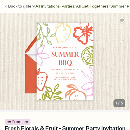
/
/
/
Back to
gallery
All Invitations
Parties
All Get-Togethers
Summer Pa
1
/
5
Premium
Fresh Florals & Fruit - Summer Party Invitation