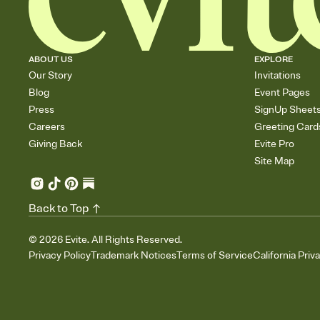
ABOUT US
EXPLORE
Our Story
Invitations
Blog
Event Pages
Press
SignUp Sheet
Careers
Greeting Card
Giving Back
Evite Pro
Site Map
Back to Top
©
2026
Evite. All Rights Reserved.
Privacy Policy
Trademark Notices
Terms of Service
California Priv