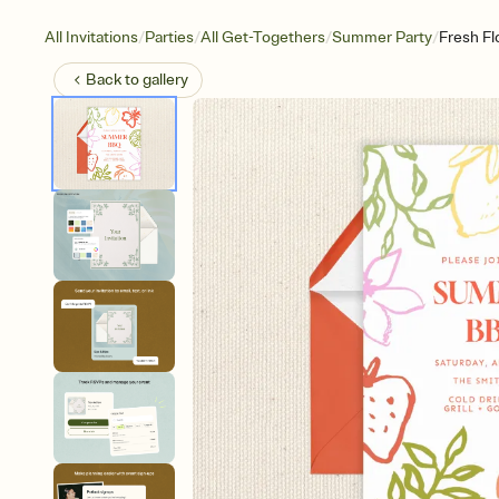
/
/
/
/
All Invitations
Parties
All Get-Togethers
Summer Party
Fresh Flo
Back to
gallery