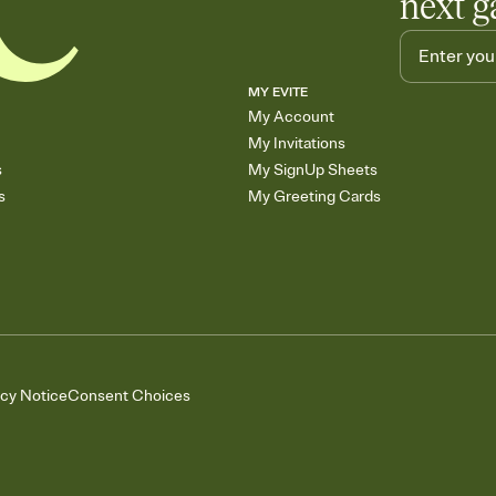
next g
MY EVITE
My Account
My Invitations
s
My SignUp Sheets
s
My Greeting Cards
acy Notice
Consent Choices