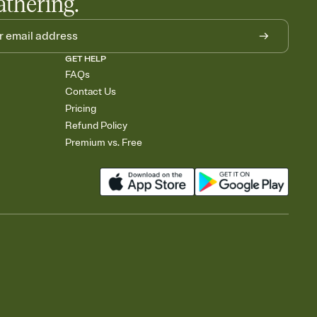
athering.
GET HELP
FAQs
Contact Us
Pricing
Refund Policy
Premium vs. Free