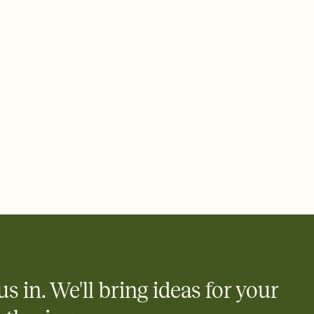
 email, text, or a shareable link that you can copy, paste, and
d track who's in, who's out, and who's still thinking about it.
ho's opened the Invitation—no more chasing people down the
nt.
what
heet to your Invitation so guests can claim a dish before you
 salads. Great for potlucks, dinner parties, Friendsgivings, and
little coordination goes a long way.
us in. We'll bring ideas for your