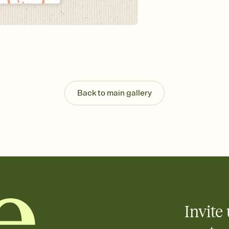
Send your Invitation by
post anywhere.
Stay in the loop
Set an RSVP deadline an
Plus, keep tabs on w
week before your eve
Know who's bringing 
Add an event sign-up s
end up with five pasta
Back to main gallery
any gathering where a 
Invite 