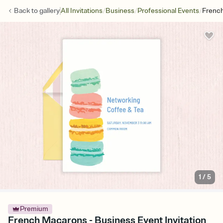
/
/
/
Back to
gallery
All Invitations
Business
Professional Events
Frenc
1
/
5
Premium
French Macarons - Business Event Invitation