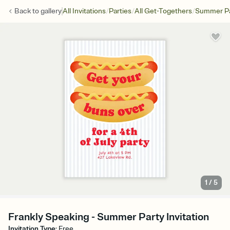
/
/
/
Back to
gallery
All Invitations
Parties
All Get-Togethers
Summer Pa
1
/
5
Frankly Speaking - Summer Party Invitation
Invitation Type
:
Free