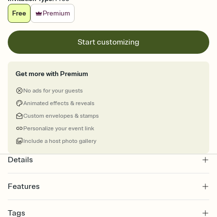
Free
Premium
Start customizing
Get more with Premium
No ads for your guests
Animated effects & reveals
Custom envelopes & stamps
Personalize your event link
Include a host photo gallery
Details
Features
Customize every detail of your online Invitation
Tags
Select a Premium template and choose an animated reveal that