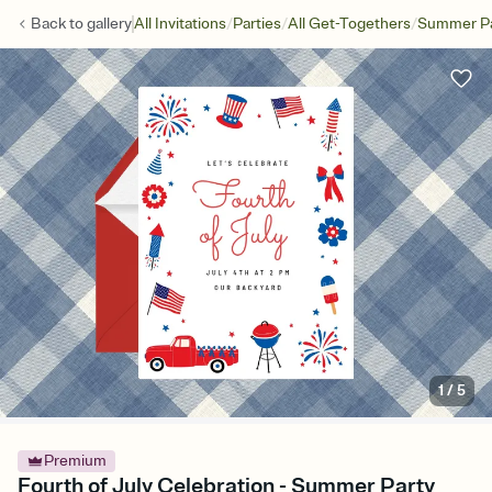
/
/
/
Back to
gallery
All Invitations
Parties
All Get-Togethers
Summer Pa
1
/
5
Premium
Fourth of July Celebration - Summer Party