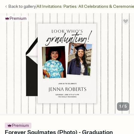
/
/
Back to
gallery
All Invitations
Parties
All Celebrations & Ceremoni
Premium
1
/
5
Premium
Forever Soulmates (Photo) - Graduation