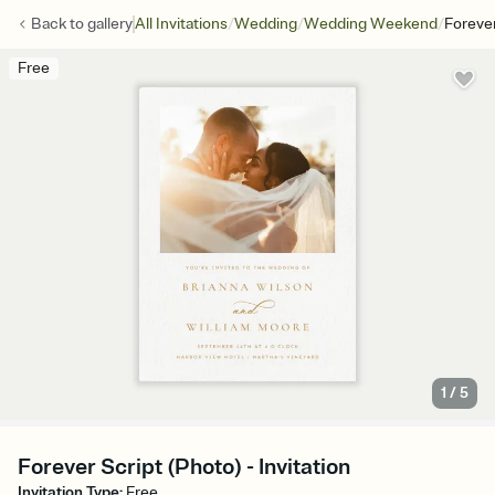
/
/
/
Back to
gallery
All Invitations
Wedding
Wedding Weekend
Forever
Free
1
/
5
Forever Script (Photo) - Invitation
Invitation Type
:
Free