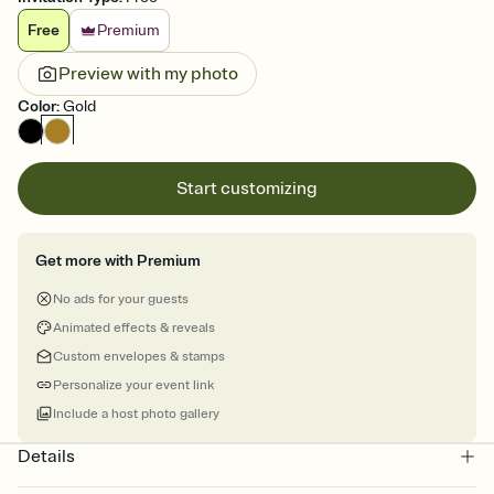
Free
Premium
Preview with my photo
Color
:
Gold
Start customizing
Get more with Premium
No ads for your guests
Animated effects & reveals
Custom envelopes & stamps
Personalize your event link
Include a host photo gallery
Details