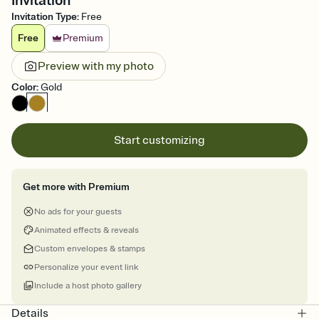
Invitation
Invitation Type
:
Free
Free
Premium
Preview with my photo
Color
:
Gold
Start customizing
Get more with Premium
No ads for your guests
Animated effects & reveals
Custom envelopes & stamps
Personalize your event link
Include a host photo gallery
Details