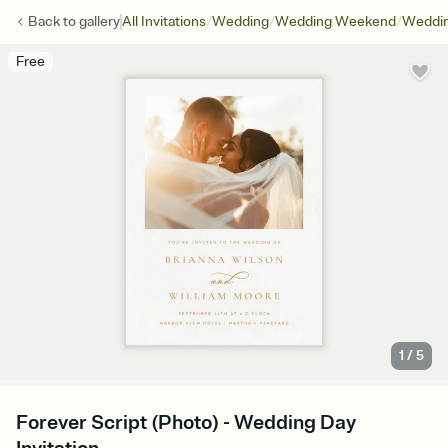
/
/
/
Back to
gallery
All Invitations
Wedding
Wedding Weekend
Weddin
Free
1
/
5
Forever Script (Photo) - Wedding Day