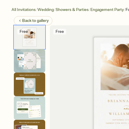
/
/
/
/
All Invitations
Wedding
Showers & Parties
Engagement Party
F
Back to
gallery
Free
Free