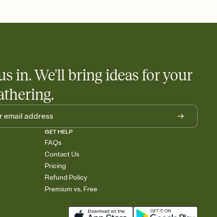
 and ask guests to contribute to a honeymoon fund or a cause you
nobody wants to show up empty-handed — or guess wrong.
us in. We'll bring ideas for your
athering.
GET HELP
FAQs
Contact Us
Pricing
Refund Policy
Premium vs. Free