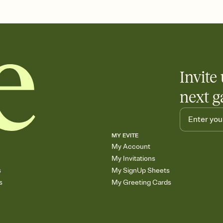
the registry entirely
care about. Because 
Invite 
next g
MY EVITE
My Account
My Invitations
s
My SignUp Sheets
s
My Greeting Cards