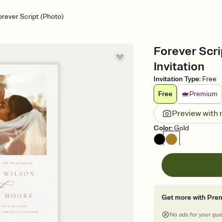
orever Script (Photo)
Forever Scr
Invitation
Invitation Type
:
Free
Free
Premium
Preview with
Color
:
Gold
Get more with Pre
No ads for your gu