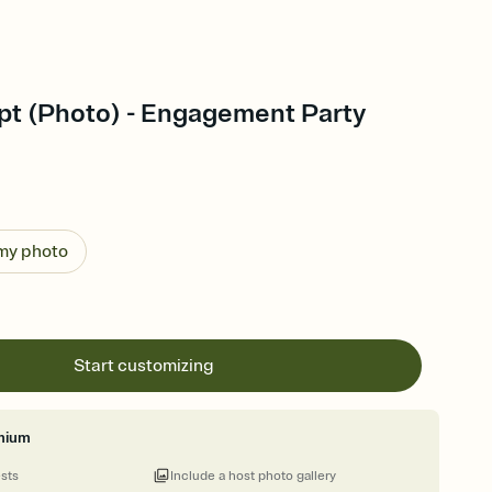
ipt (Photo) - Engagement Party
 my photo
Start customizing
mium
ests
Include a host photo gallery