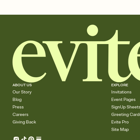
ABOUT US
EXPLORE
Our Story
Invitations
Blog
Event Pages
Press
SignUp Sheet
Careers
Greeting Card
Giving Back
Evite Pro
Site Map