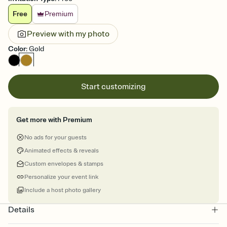
Free
Premium
Preview with my photo
Color
:
Gold
Start customizing
Get more with Premium
No ads for your guests
Animated effects & reveals
Custom envelopes & stamps
Personalize your event link
Include a host photo gallery
Details