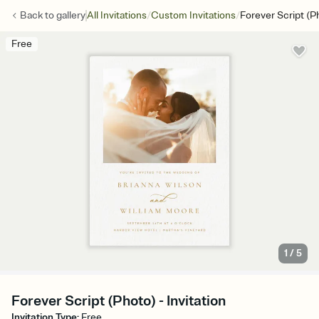
/
/
Back to
gallery
All Invitations
Custom Invitations
Forever Script (P
Free
1
/
5
Forever Script (Photo) - Invitation
Invitation Type
:
Free