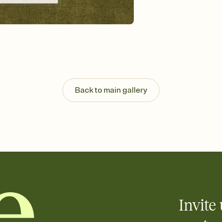
Send your Invitation by
post anywhere.
Stay in the loop
Set an RSVP deadline an
Plus, keep tabs on w
week before your eve
Know who's bringing 
Add an event sign-up s
end up with five pasta
Back to main gallery
any gathering where a 
Invite 