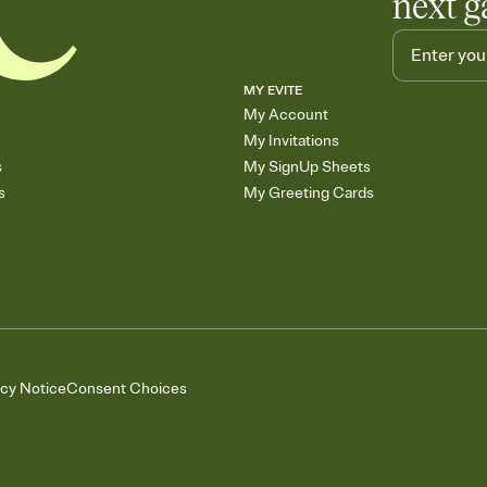
next g
MY EVITE
My Account
My Invitations
s
My SignUp Sheets
s
My Greeting Cards
acy Notice
Consent Choices