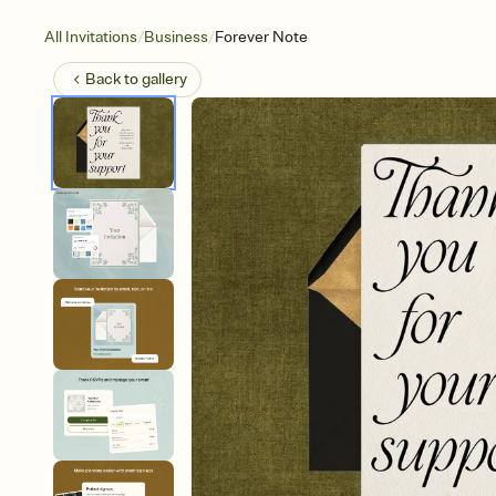
/
/
All Invitations
Business
Forever Note
Back to
gallery