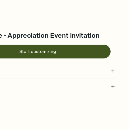
 - Appreciation Event Invitation
Start customizing
 of your online Invitation
plate and choose an animated reveal that sets the mood before
rd, then bring it all together. Pick an envelope color and liner
add a stamp that feels intentional, and adjust the fonts,
ays.