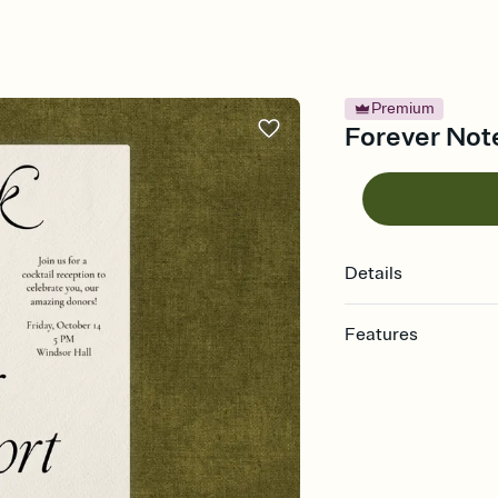
Premium
Forever Note
Details
Features
Customize every detail
Select a Premium tem
guests read a single wo
that match your vibe, 
background, and overl
Send it your way