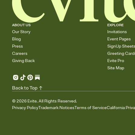
ABOUT US
EXPLORE
Our Story
Invitations
Blog
Event Pages
Press
SignUp Sheet
Careers
Greeting Card
Giving Back
Evite Pro
Site Map
Back to Top
©
2026
Evite. All Rights Reserved.
Privacy Policy
Trademark Notices
Terms of Service
California Priv