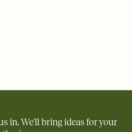
 email, text, or a shareable link that you can copy, paste, and
d track who's in, who's out, and who's still thinking about it.
ho's opened the Invitation—no more chasing people down the
nt.
what
heet to your Invitation so guests can claim a dish before you
 salads. Great for potlucks, dinner parties, Friendsgivings, and
little coordination goes a long way.
us in. We'll bring ideas for your