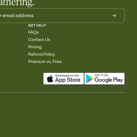
athering.
GET HELP
FAQs
Contact Us
Pricing
Refund Policy
Premium vs. Free