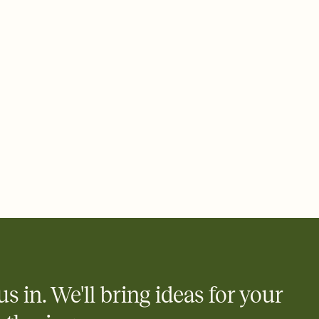
 email, text, or a shareable link that you can copy, paste, and
d track who's in, who's out, and who's still thinking about it.
ho's opened the Invitation—no more chasing people down the
nt.
what
heet to your Invitation so guests can claim a dish before you
 salads. Great for potlucks, dinner parties, Friendsgivings, and
little coordination goes a long way.
us in. We'll bring ideas for your