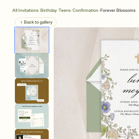
/
/
/
/
All Invitations
Birthday
Teens
Confirmation
Forever Blossoms
Back to
gallery