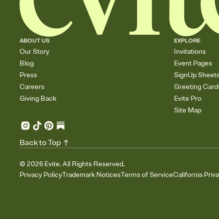
ABOUT US
EXPLORE
Our Story
Invitations
Blog
Event Pages
Press
SignUp Sheet
Careers
Greeting Card
Giving Back
Evite Pro
Site Map
Back to Top
©
2026
Evite. All Rights Reserved.
Privacy Policy
Trademark Notices
Terms of Service
California Priv