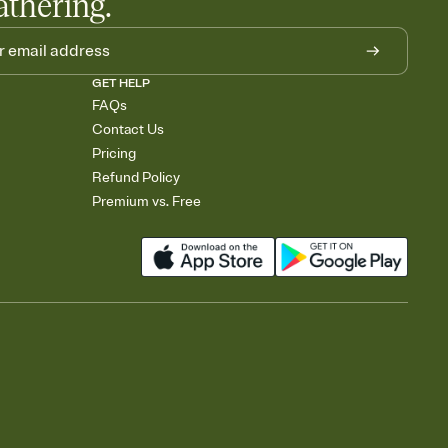
athering.
GET HELP
FAQs
Contact Us
Pricing
Refund Policy
Premium vs. Free