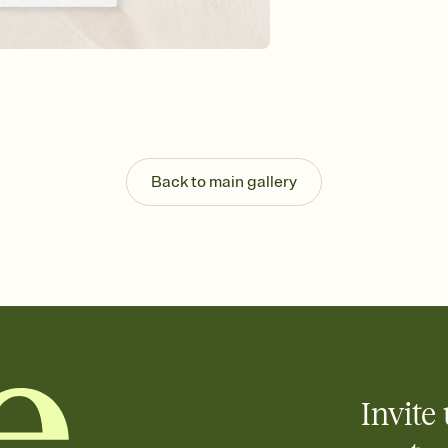
Send your Invitation by
post anywhere.
Stay in the loop
Set an RSVP deadline an
Plus, keep tabs on w
week before your eve
Know who's bringing 
Add an event sign-up s
end up with five pasta
Back to main gallery
any gathering where a 
Invite 