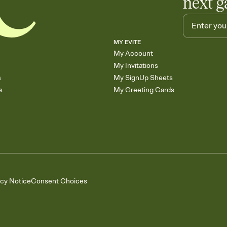
next g
MY EVITE
My Account
My Invitations
s
My SignUp Sheets
s
My Greeting Cards
acy Notice
Consent Choices