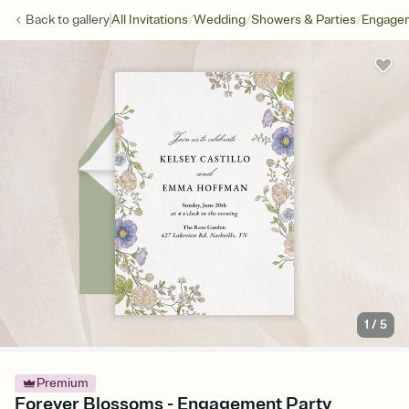
/
/
/
Back to
gallery
All Invitations
Wedding
Showers & Parties
Engagem
1
/
5
Premium
Forever Blossoms - Engagement Party