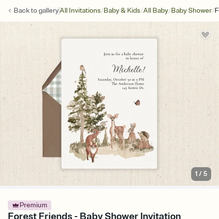
/
/
/
/
Back to
gallery
All Invitations
Baby & Kids
All Baby
Baby Shower
F
1
/
5
Premium
Forest Friends - Baby Shower Invitation