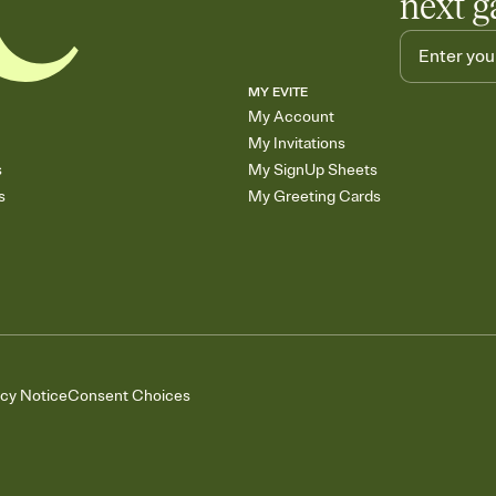
next g
MY EVITE
My Account
My Invitations
s
My SignUp Sheets
s
My Greeting Cards
acy Notice
Consent Choices