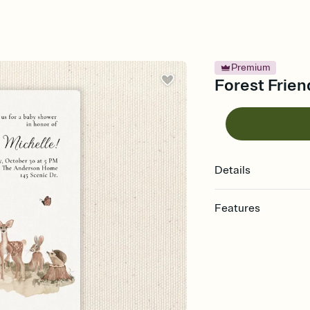
Premium
Forest Frien
Details
Features
Customize every detail
Select a Premium tem
guests read a single wo
that match your vibe, 
background, and overl
Send it your way