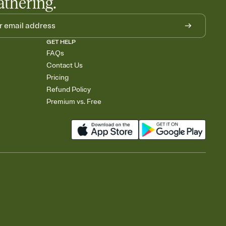
athering.
GET HELP
FAQs
Contact Us
Pricing
Refund Policy
Premium vs. Free