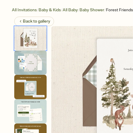
/
/
/
/
All Invitations
Baby & Kids
All Baby
Baby Shower
Forest Friends
Back to
gallery