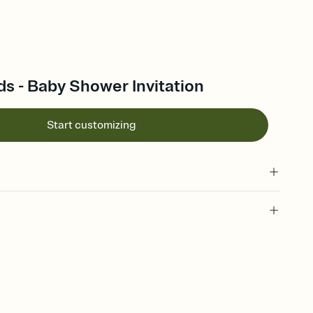
ds - Baby Shower Invitation
Start customizing
 of your online Invitation
plate and choose an animated reveal that sets the mood before
rd, then bring it all together. Pick an envelope color and liner
add a stamp that feels intentional, and adjust the fonts,
ays.