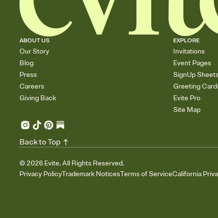
ABOUT US
EXPLORE
Our Story
Invitations
Blog
Event Pages
Press
SignUp Sheet
Careers
Greeting Card
Giving Back
Evite Pro
Site Map
Back to Top
©
2026
Evite. All Rights Reserved.
Privacy Policy
Trademark Notices
Terms of Service
California Priv