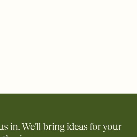
 email, text, or a shareable link that you can copy, paste, and
d track who's in, who's out, and who's still thinking about it.
ho's opened the Invitation—no more chasing people down the
nt.
what
heet to your Invitation so guests can claim a dish before you
 salads. Great for potlucks, dinner parties, Friendsgivings, and
little coordination goes a long way.
y
egistries from Amazon, Target, Walmart, Babylist, and more — or
rely and ask guests to contribute to a baby fund or a cause you
nobody wants to show up empty-handed — or guess wrong.
us in. We'll bring ideas for your