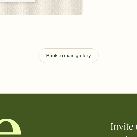
Send your Invitation by
post anywhere.
Stay in the loop
Set an RSVP deadline an
Plus, keep tabs on w
week before your eve
Know who's bringing 
Add an event sign-up s
end up with five pasta
Back to main gallery
any gathering where a 
Your registry, your wa
Add up to three gift r
skip the registry enti
care about. Because 
Invite 