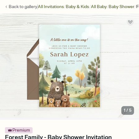
/
/
/
/
Back to
gallery
All Invitations
Baby & Kids
All Baby
Baby Shower
F
1
/
5
Premium
Forest Family - Baby Shower Invitation