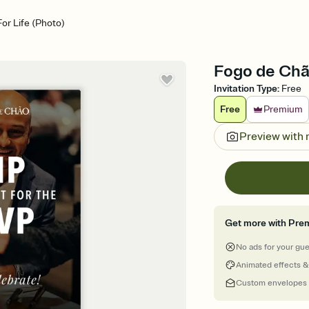
r Life (Photo)
Fogo de Chão
Invitation Type
:
Free
Free
Premium
Preview with
Get more with Pre
No ads for your gu
Animated effects &
Custom envelopes