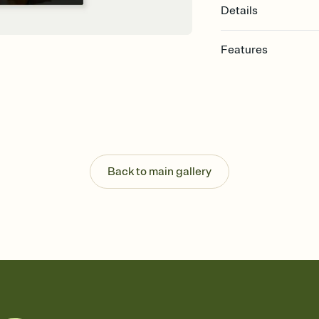
Details
Features
Customize every detail
Select a Premium tem
guests read a single wo
that match your vibe, 
background, and overl
Send it your way
Send your Invitation by
Back to main gallery
post anywhere.
Stay in the loop
Set an RSVP deadline an
Plus, keep tabs on w
week before your eve
Know who's bringing 
Add an event sign-up s
end up with five pasta
any gathering where a 