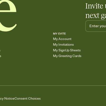
Invite 
next g
MY EVITE
My Account
My Invitations
s
My SignUp Sheets
s
My Greeting Cards
acy Notice
Consent Choices