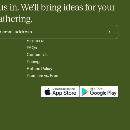
us in. We'll bring ideas for your
athering.
GET HELP
FAQs
Contact Us
Pricing
Refund Policy
Premium vs. Free