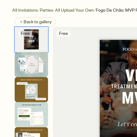
/
/
/
All Invitations
Parties
All Upload Your Own
Fogo De Chão: MVP Fo
Back to
gallery
Free
Free