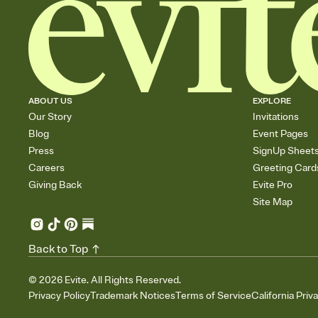
ABOUT US
EXPLORE
Our Story
Invitations
Blog
Event Pages
Press
SignUp Sheet
Careers
Greeting Card
Giving Back
Evite Pro
Site Map
Back to Top
©
2026
Evite. All Rights Reserved.
Privacy Policy
Trademark Notices
Terms of Service
California Priv