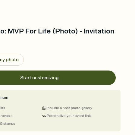
: MVP For Life (Photo) - Invitation
 my photo
Start customizing
mium
ests
Include a host photo gallery
 reveals
Personalize your event link
 & stamps