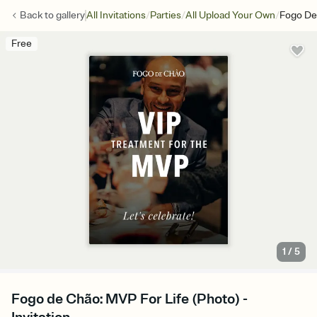
/
/
/
Back to
gallery
All Invitations
Parties
All Upload Your Own
Fogo De
Free
1
/
5
Fogo de Chão: MVP For Life (Photo) -