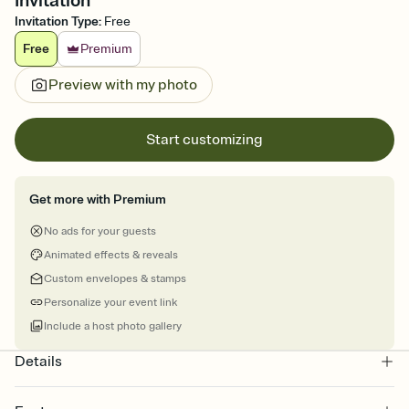
Invitation
Invitation Type
:
Free
Free
Premium
Preview with my photo
Start customizing
Get more with Premium
No ads for your guests
Animated effects & reveals
Custom envelopes & stamps
Personalize your event link
Include a host photo gallery
Details