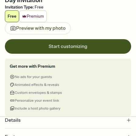
Day Invitation
Invitation Type
:
Free
Free
Premium
Preview with my photo
Start customizing
Get more with Premium
No ads for your guests
Animated effects & reveals
Custom envelopes & stamps
Personalize your event link
Include a host photo gallery
Details