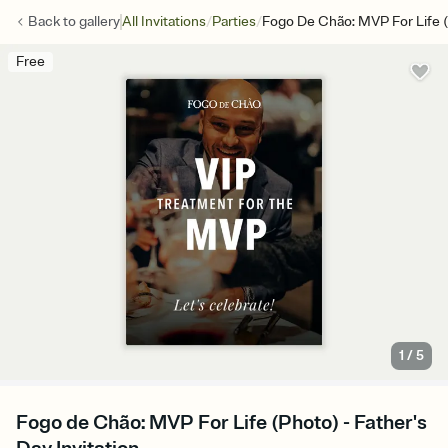
/
/
Back to
gallery
All Invitations
Parties
Fogo De Chão: MVP For Life 
Free
1
/
5
Fogo de Chão: MVP For Life (Photo) - Father's