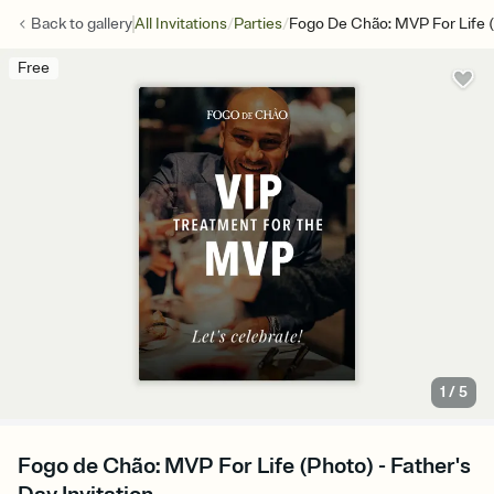
/
/
Back to
gallery
All Invitations
Parties
Fogo De Chão: MVP For Life 
Free
1
/
5
Fogo de Chão: MVP For Life (Photo) - Father's