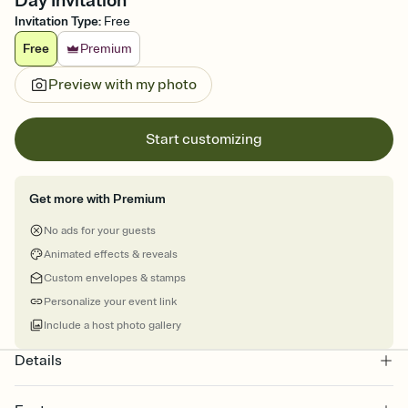
Day Invitation
Invitation Type
:
Free
Free
Premium
Preview with my photo
Start customizing
Get more with Premium
No ads for your guests
Animated effects & reveals
Custom envelopes & stamps
Personalize your event link
Include a host photo gallery
Details