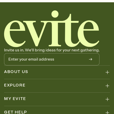
Invite us in. We'll bring ideas for your next gathering.
ABOUT US
EXPLORE
MY EVITE
GET HELP