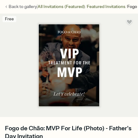
/
/
Back to
gallery
All Invitations (Featured)
Featured Invitations
Fogo 
Free
Fogo de Chão: MVP For Life (Photo) - Father's
Day Invitation