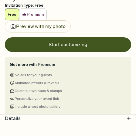
Invitation Type
:
Free
Free
Premium
Preview with my photo
Start customizing
Get more with Premium
No ads for your guests
Animated effects & reveals
Custom envelopes & stamps
Personalize your event link
Include a host photo gallery
Details