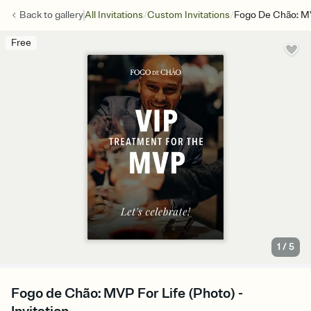
/
/
Back to
gallery
All Invitations
Custom Invitations
Fogo De Chão: MV
Free
1
/
5
Fogo de Chão: MVP For Life (Photo) -