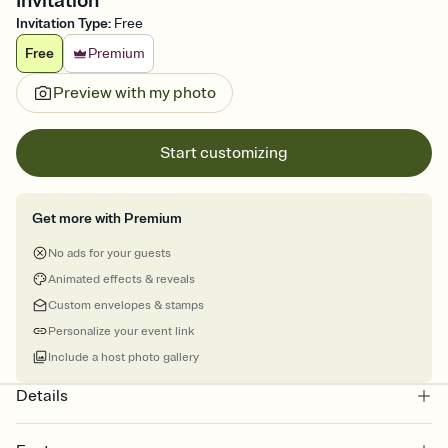
Invitation
Invitation Type
:
Free
Free
Premium
Preview with my photo
Start customizing
Get more with Premium
No ads for your guests
Animated effects & reveals
Custom envelopes & stamps
Personalize your event link
Include a host photo gallery
Details