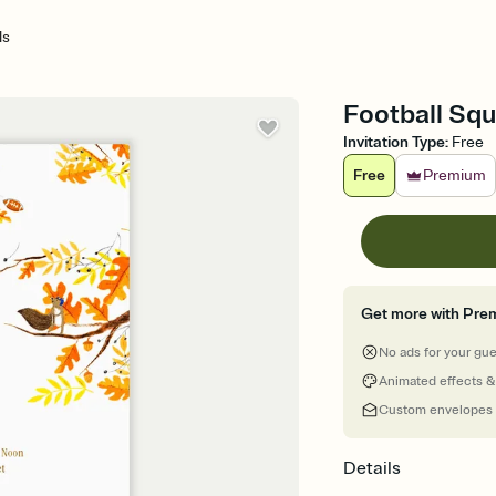
ls
Football Squ
Invitation Type
:
Free
Free
Premium
Get more with Pre
No ads for your gu
Animated effects &
Custom envelopes
Details