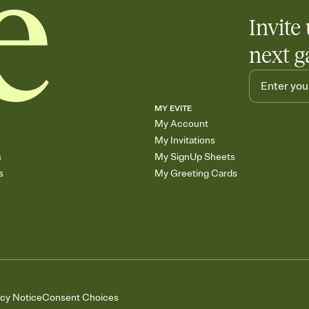
Invite 
next g
MY EVITE
My Account
My Invitations
s
My SignUp Sheets
s
My Greeting Cards
acy Notice
Consent Choices