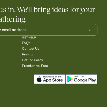
us in. We'll bring ideas for your
athering.
GET HELP
FAQs
Contact Us
Pricing
Refund Policy
Premium vs. Free