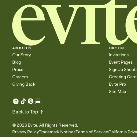
ABOUT US
EXPLORE
Our Story
Invitations
Blog
Event Pages
Press
SignUp Sheet
Careers
Greeting Card
Giving Back
Evite Pro
Site Map
Back to Top
©
2026
Evite. All Rights Reserved.
Privacy Policy
Trademark Notices
Terms of Service
California Priv