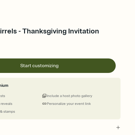
irrels - Thanksgiving Invitation
Start customizing
mium
ests
Include a host photo gallery
 reveals
Personalize your event link
 & stamps