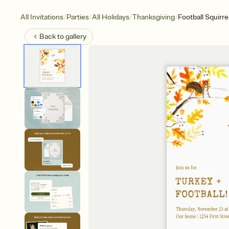
/
/
/
/
All Invitations
Parties
All Holidays
Thanksgiving
Football Squirre
Back to
gallery