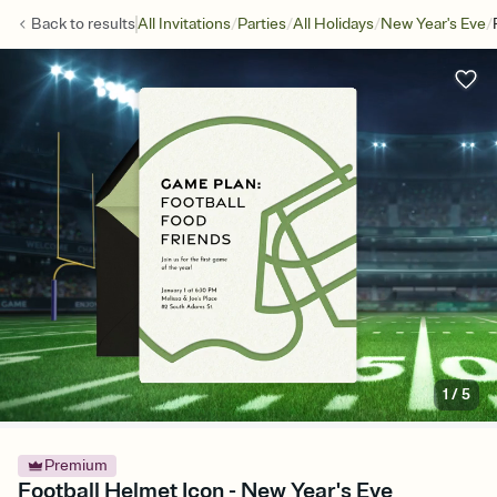
/
/
/
/
Back to
results
All Invitations
Parties
All Holidays
New Year's Eve
1
/
5
Premium
Football Helmet Icon - New Year's Eve