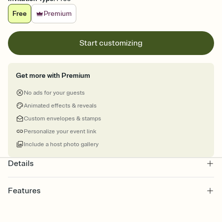
Free
Premium
Start customizing
Get more with Premium
No ads for your guests
Animated effects & reveals
Custom envelopes & stamps
Personalize your event link
Include a host photo gallery
Details
Features
Customize every detail of your online Invitation
Select a Premium template and choose an animated reveal that