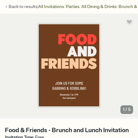
/
/
/
Back to
results
All Invitations
Parties
All Dining & Drinks
Brunch &
1
/
5
Food & Friends - Brunch and Lunch Invitation
Invitation Type
:
Free