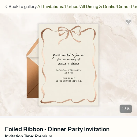
/
/
/
Back to
gallery
All Invitations
Parties
All Dining & Drinks
Dinner Par
1
/
5
Foiled Ribbon - Dinner Party Invitation
Invitation Type
:
Premium