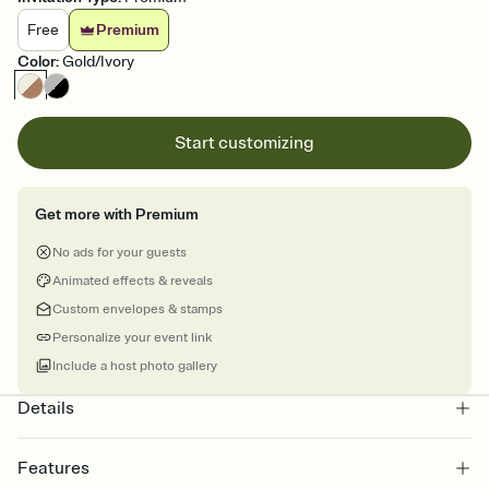
Free
Premium
Color
:
Gold/Ivory
Start customizing
Get more with Premium
No ads for your guests
Animated effects & reveals
Custom envelopes & stamps
Personalize your event link
Include a host photo gallery
Details
Features