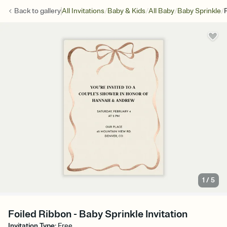
/
/
/
/
Back to
gallery
All Invitations
Baby & Kids
All Baby
Baby Sprinkle
1
/
5
Foiled Ribbon - Baby Sprinkle Invitation
Invitation Type
:
Free