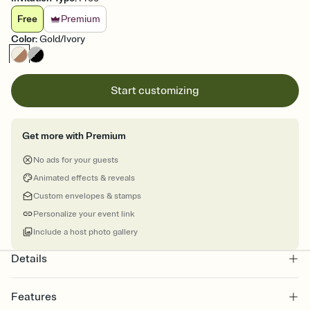
Free
Premium
Color
:
Gold/Ivory
Start customizing
Get more with Premium
No ads for your guests
Animated effects & reveals
Custom envelopes & stamps
Personalize your event link
Include a host photo gallery
Details
Features