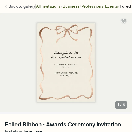
/
/
/
Back to
gallery
All Invitations
Business
Professional Events
Foiled
1
/
5
Foiled Ribbon - Awards Ceremony Invitation
Invitation Type
:
Free