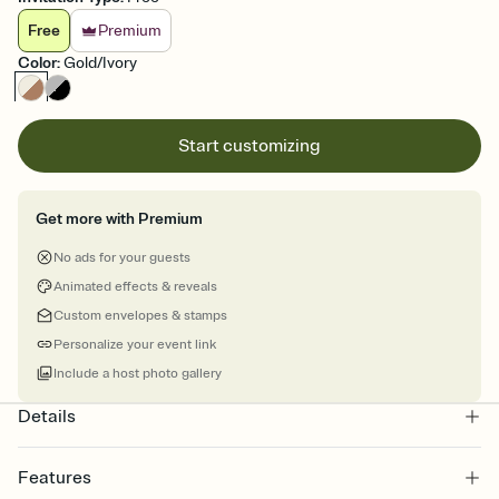
Free
Premium
Color
:
Gold/Ivory
Start customizing
Get more with Premium
No ads for your guests
Animated effects & reveals
Custom envelopes & stamps
Personalize your event link
Include a host photo gallery
Details
Features