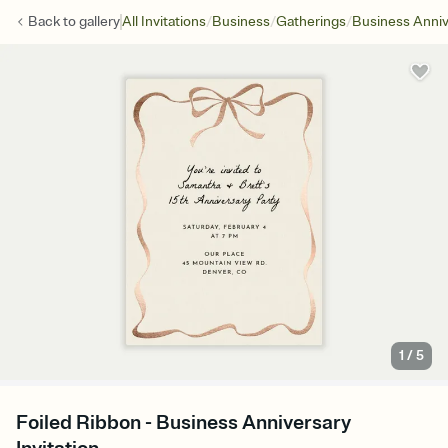
/
/
/
Back to
gallery
All Invitations
Business
Gatherings
Business Anniv
1
/
5
Foiled Ribbon - Business Anniversary