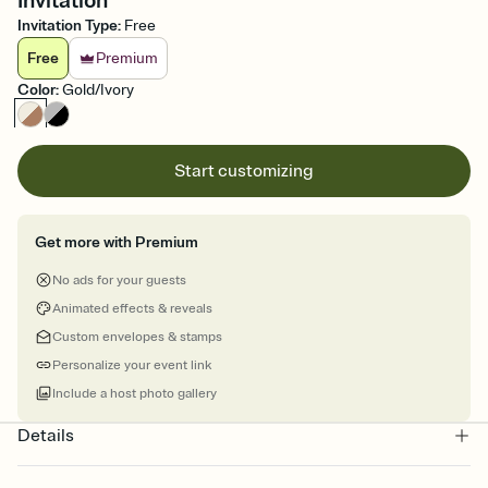
Invitation
Invitation Type
:
Free
Free
Premium
Color
:
Gold/Ivory
Start customizing
Get more with Premium
No ads for your guests
Animated effects & reveals
Custom envelopes & stamps
Personalize your event link
Include a host photo gallery
Details