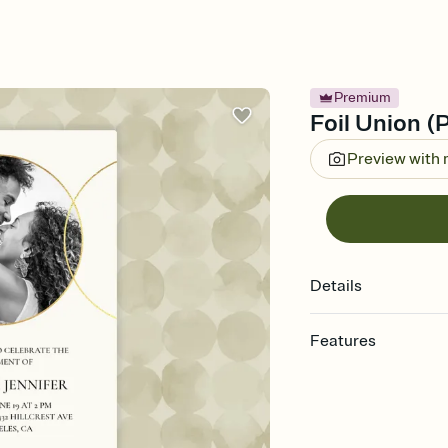
Premium
Foil Union (P
Preview with
Details
Features
Customize every detail
Select a Premium tem
guests read a single wo
that match your vibe, 