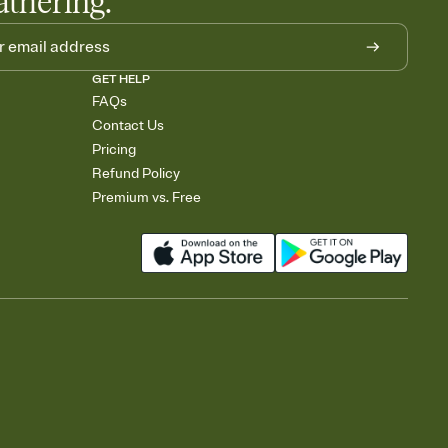
athering.
GET HELP
FAQs
Contact Us
Pricing
Refund Policy
Premium vs. Free