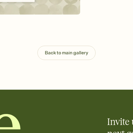
background, and overl
Send it your way
Send your Invitation by
post anywhere.
Stay in the loop
Set an RSVP deadline an
Plus, keep tabs on w
week before your eve
Know who's bringing 
Back to main gallery
Add an event sign-up s
end up with five pasta
any gathering where a 
Invite 