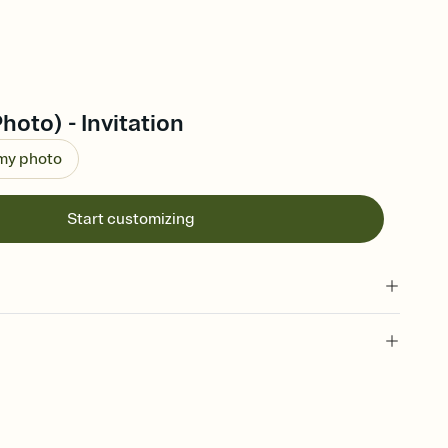
hoto) - Invitation
 my photo
Start customizing
 of your online Invitation
plate and choose an animated reveal that sets the mood before
rd, then bring it all together. Pick an envelope color and liner
add a stamp that feels intentional, and adjust the fonts,