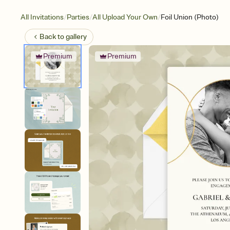
/
/
/
All Invitations
Parties
All Upload Your Own
Foil Union (Photo)
Back to
gallery
Premium
Premium