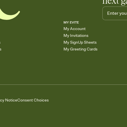
next g
MY EVITE
My Account
My Invitations
s
My SignUp Sheets
s
My Greeting Cards
acy Notice
Consent Choices