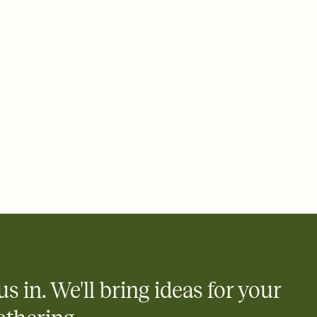
ays.
 email, text, or a shareable link that you can copy, paste, and
d track who's in, who's out, and who's still thinking about it.
ho's opened the Invitation—no more chasing people down the
nt.
what
heet to your Invitation so guests can claim a dish before you
 salads. Great for potlucks, dinner parties, Friendsgivings, and
little coordination goes a long way.
us in. We'll bring ideas for your