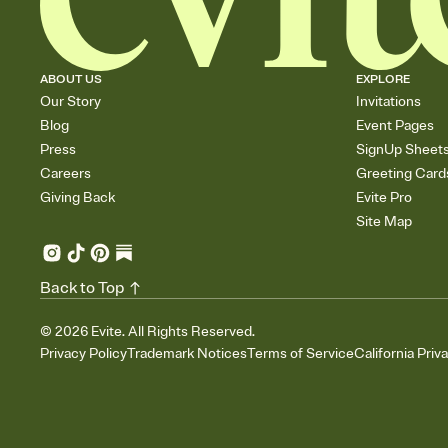
ABOUT US
EXPLORE
Our Story
Invitations
Blog
Event Pages
Press
SignUp Sheet
Careers
Greeting Card
Giving Back
Evite Pro
Site Map
Back to Top
©
2026
Evite. All Rights Reserved.
Privacy Policy
Trademark Notices
Terms of Service
California Priv