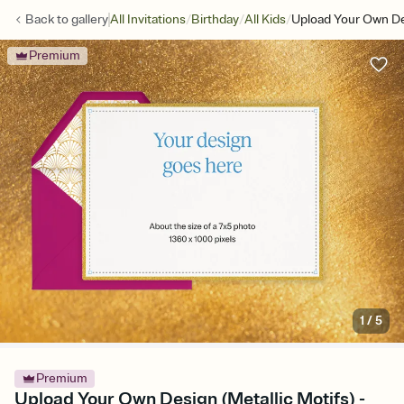
/
/
/
Back to
gallery
All Invitations
Birthday
All Kids
Upload Your Own Des
Premium
1
/
5
Premium
Upload Your Own Design (Metallic Motifs) -