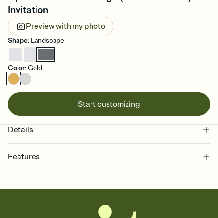
Invitation
Preview with my photo
Shape
:
Landscape
Color
:
Gold
Start customizing
Details
Features
Customize every detail of your online Invitation
Select a Premium template and choose an animated reveal that
sets the mood before guests read a single word, then bring it all
together. Pick an envelope color and liner that match your vibe,
add a stamp that feels intentional, and adjust the fonts,