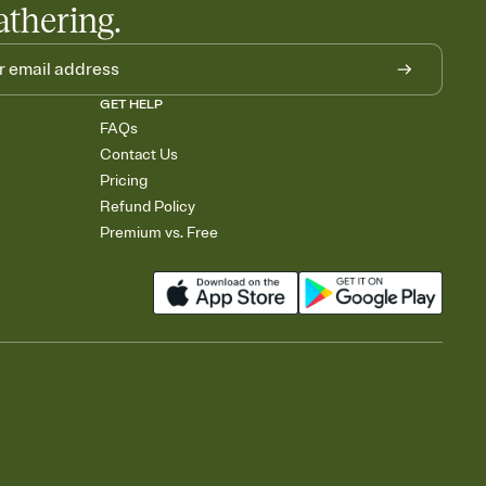
athering.
GET HELP
FAQs
Contact Us
Pricing
Refund Policy
Premium vs. Free