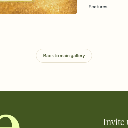
Features
Customize every detail
Select a Premium tem
guests read a single wo
that match your vibe, 
background, and overl
Send it your way
Send your Invitation by
Back to main gallery
post anywhere.
Stay in the loop
Set an RSVP deadline an
Plus, keep tabs on w
week before your eve
Know who's bringing 
Add an event sign-up s
end up with five pasta
any gathering where a 
Invite 