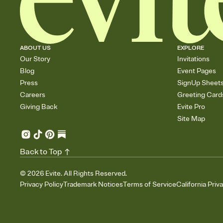
ABOUT US
EXPLORE
Our Story
Invitations
Blog
Event Pages
Press
SignUp Sheet
Careers
Greeting Card
Giving Back
Evite Pro
Site Map
Back to Top
©
2026
Evite. All Rights Reserved.
Privacy Policy
Trademark Notices
Terms of Service
California Priv