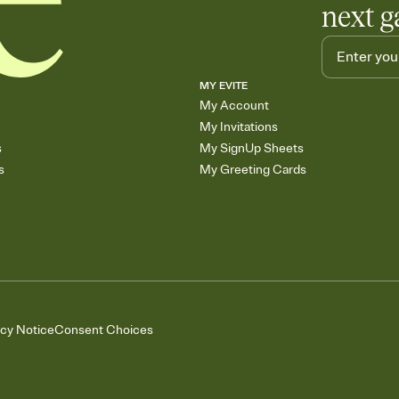
next g
MY EVITE
My Account
My Invitations
s
My SignUp Sheets
s
My Greeting Cards
acy Notice
Consent Choices