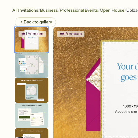
/
/
/
/
All Invitations
Business
Professional Events
Open House
Uploa
Back to
gallery
Premium
Premium