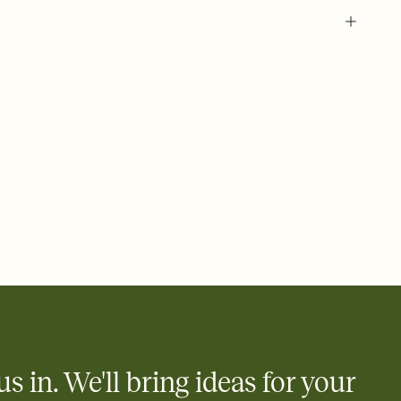
 of your online Invitation
plate and choose an animated reveal that sets the mood before
rd, then bring it all together. Pick an envelope color and liner
add a stamp that feels intentional, and adjust the fonts,
ays.
 email, text, or a shareable link that you can copy, paste, and
d track who's in, who's out, and who's still thinking about it.
ho's opened the Invitation—no more chasing people down the
nt.
what
heet to your Invitation so guests can claim a dish before you
 salads. Great for potlucks, dinner parties, Friendsgivings, and
little coordination goes a long way.
us in. We'll bring ideas for your