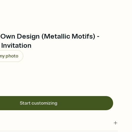
Own Design (Metallic Motifs) -
Invitation
 my photo
Start customizing