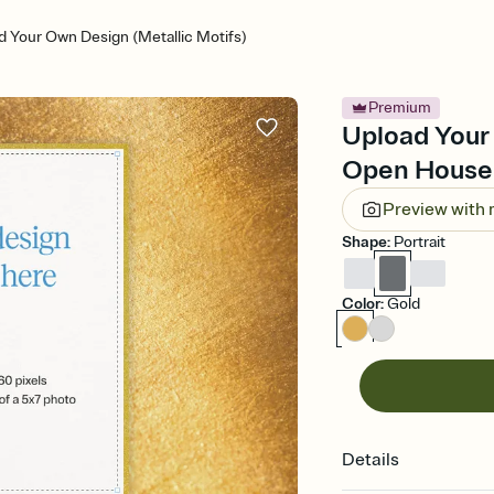
d Your Own Design (Metallic Motifs)
Premium
Upload Your 
Open House 
Preview with
Shape
:
Portrait
Color
:
Gold
Details