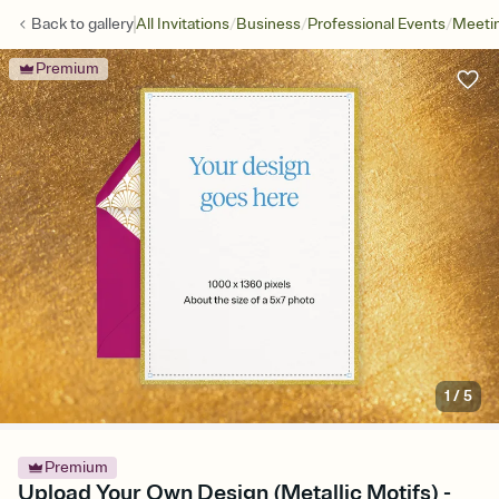
/
/
/
Back to
gallery
All Invitations
Business
Professional Events
Meetin
Premium
1
/
5
Premium
Upload Your Own Design (Metallic Motifs) -