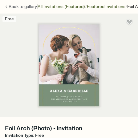
/
/
Back to
gallery
All Invitations (Featured)
Featured Invitations
Foil 
Free
Foil Arch (Photo) - Invitation
Invitation Type
:
Free