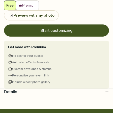
Free
Premium
Preview with my photo
Start customizing
Get more with Premium
No ads for your guests
Animated effects & reveals
Custom envelopes & stamps
Personalize your event link
Include a host photo gallery
Details