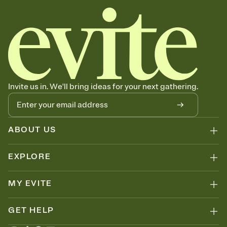
Invite us in. We'll bring ideas for your next gathering.
ABOUT US
EXPLORE
MY EVITE
GET HELP