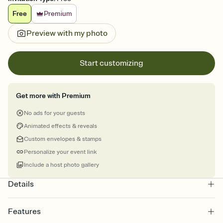
Free
Premium
Preview with my photo
Start customizing
Get more with Premium
No ads for your guests
Animated effects & reveals
Custom envelopes & stamps
Personalize your event link
Include a host photo gallery
Details
Features