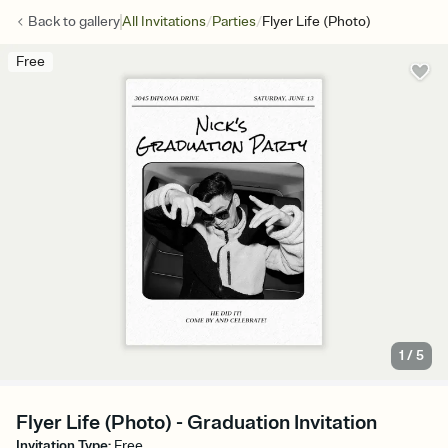
/
/
Back to
gallery
All Invitations
Parties
Flyer Life (Photo)
Free
1
/
5
Flyer Life (Photo) - Graduation Invitation
Invitation Type
:
Free