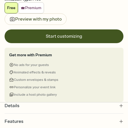
Free
Premium
Preview with my photo
Start customizing
Get more with Premium
No ads for your guests
Animated effects & reveals
Custom envelopes & stamps
Personalize your event link
Include a host photo gallery
Details
Features