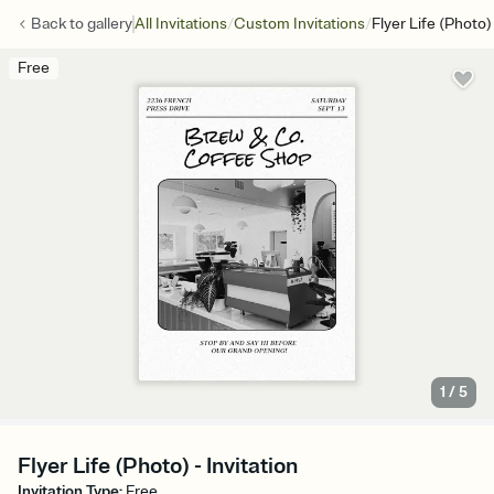
/
/
Back to
gallery
All Invitations
Custom Invitations
Flyer Life (Photo)
Free
1
/
5
Flyer Life (Photo) - Invitation
Invitation Type
:
Free