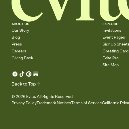
ABOUT US
EXPLORE
Our Story
Invitations
Blog
Event Pages
Press
SignUp Sheet
Careers
Greeting Card
Giving Back
Evite Pro
Site Map
Back to Top
©
2026
Evite. All Rights Reserved.
Privacy Policy
Trademark Notices
Terms of Service
California Priv