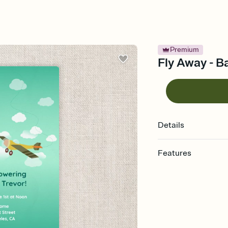
Premium
Fly Away - B
Details
Features
Customize every detail
Select a Premium tem
guests read a single wo
that match your vibe, 
background, and overl
Send it your way