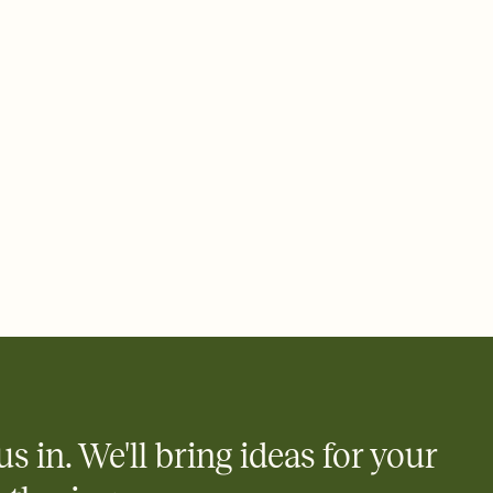
 email, text, or a shareable link that you can copy, paste, and
d track who's in, who's out, and who's still thinking about it.
ho's opened the Invitation—no more chasing people down the
nt.
what
heet to your Invitation so guests can claim a dish before you
 salads. Great for potlucks, dinner parties, Friendsgivings, and
little coordination goes a long way.
y
egistries from Amazon, Target, Walmart, Babylist, and more — or
rely and ask guests to contribute to a baby fund or a cause you
nobody wants to show up empty-handed — or guess wrong.
us in. We'll bring ideas for your