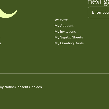
next g
MY EVITE
My Account
My Invitations
s
My SignUp Sheets
s
My Greeting Cards
acy Notice
Consent Choices