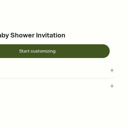
aby Shower Invitation
Start customizing
 of your online Invitation
plate and choose an animated reveal that sets the mood before
rd, then bring it all together. Pick an envelope color and liner
add a stamp that feels intentional, and adjust the fonts,
ays.