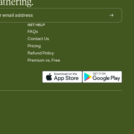
athering.
GET HELP
FAQs
Contact Us
Pricing
Refund Policy
Premium vs. Free