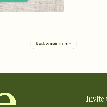
Send your Invitation by
post anywhere.
Stay in the loop
Set an RSVP deadline an
Plus, keep tabs on w
week before your eve
Know who's bringing 
Add an event sign-up s
end up with five pasta
Back to main gallery
any gathering where a 
Your registry, your wa
Add up to three gift r
skip the registry enti
care about. Because 
Invite 