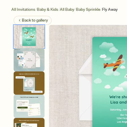
/
/
/
/
All Invitations
Baby & Kids
All Baby
Baby Sprinkle
Fly Away
Back to
gallery