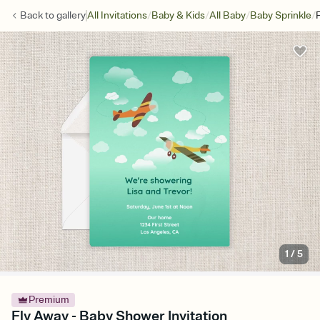
/
/
/
/
Back to
gallery
All Invitations
Baby & Kids
All Baby
Baby Sprinkle
1
/
5
Premium
Fly Away - Baby Shower Invitation