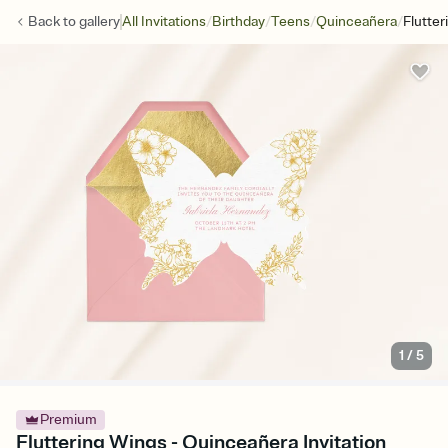
/
/
/
/
Back to
gallery
All Invitations
Birthday
Teens
Quinceañera
Flutte
1
/
5
Premium
Fluttering Wings - Quinceañera Invitation