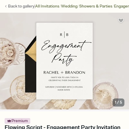
/
/
/
Back to
gallery
All Invitations
Wedding
Showers & Parties
Engagem
1
/
5
Premium
Flowing Script - Engagement Party Invitation