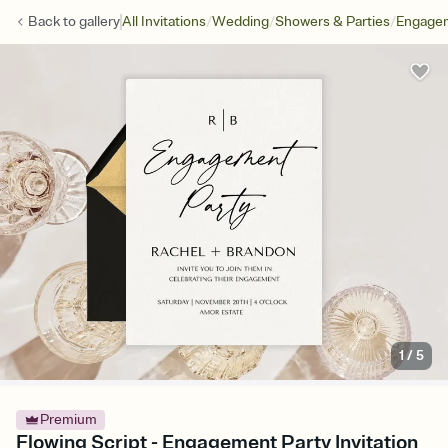
/
/
/
Back to
gallery
All Invitations
Wedding
Showers & Parties
Engagem
1
/
5
Premium
Flowing Script - Engagement Party Invitation