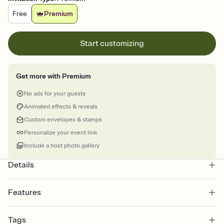
Free
Premium
Start customizing
Get more with Premium
No ads for your guests
Animated effects & reveals
Custom envelopes & stamps
Personalize your event link
Include a host photo gallery
Details
Features
Customize every detail of your online Invitation
Tags
Select a Premium template and choose an animated reveal that