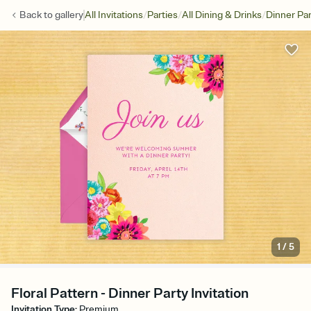
/
/
/
Back to
gallery
All Invitations
Parties
All Dining & Drinks
Dinner Par
1
/
5
Floral Pattern - Dinner Party Invitation
Invitation Type
:
Premium