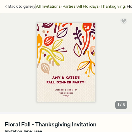
/
/
/
/
Back to
gallery
All Invitations
Parties
All Holidays
Thanksgiving
Flo
1
/
5
Floral Fall - Thanksgiving Invitation
Invitation Type
:
Free