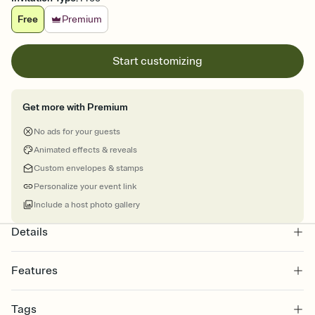
Free
Premium
Start customizing
Get more with Premium
No ads for your guests
Animated effects & reveals
Custom envelopes & stamps
Personalize your event link
Include a host photo gallery
Details
Features
Customize every detail of your online Invitation
Tags
Select a Premium template and choose an animated reveal that